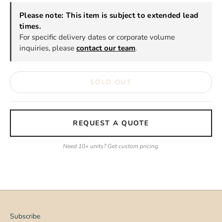
Please note: This item is subject to extended lead
times.
For specific delivery dates or corporate volume
inquiries, please
contact our team
.
SOLD OUT
REQUEST A QUOTE
Need 10+ units? Get custom pricing.
Subscribe