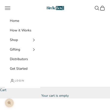
Skip to content
BirdieBox
Navigation menu
Search
Cart
Home
How it Works
Shop
Gifting
Distributors
Get Started
LOGIN
Cart
Your cart is empty
Zoom picture