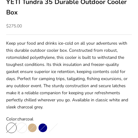
YETI Tundra 35 Durable Outdoor Cooler
Box
Sale price
$275.00
Keep your food and drinks ice-cold on all your adventures with
this durable outdoor cooler box. Constructed from robust,
rotomolded polyethylene, this cooler is built to withstand the
toughest conditions. Its thick insulation and freezer-quality
gasket ensure superior ice retention, keeping contents cold for
days. Perfect for camping trips, tailgating, fishing excursions, or
any outdoor event. The sturdy construction and secure latches
make it a reliable companion for keeping your refreshments
perfectly chilled wherever you go. Available in classic white and
sleek charcoal grey.
Color:
charcoal
charcoal
white
Tan
Navy
Rescue Red