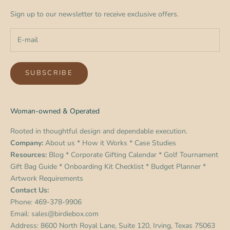
Sign up to our newsletter to receive exclusive offers.
SUBSCRIBE
Woman-owned & Operated
Rooted in thoughtful design and dependable execution.
Company:
About us
*
How it Works
*
Case Studies
Resources:
Blog
*
Corporate Gifting Calendar
*
Golf Tournament
Gift Bag Guide
*
Onboarding Kit Checklist
*
Budget Planner
*
Artwork Requirements
Contact Us:
Phone:
469-378-9906
Email:
sales@birdiebox.com
Address: 8600 North Royal Lane, Suite 120, Irving, Texas 75063