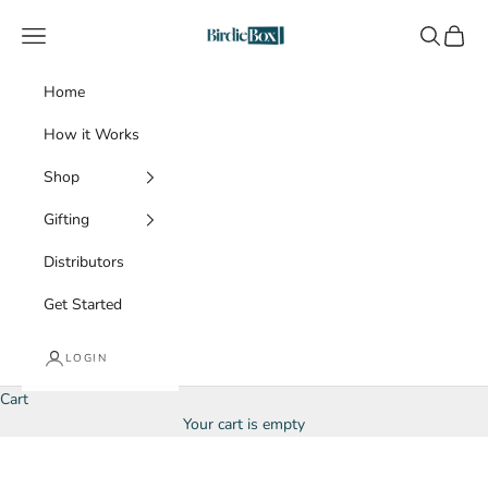
Skip to content
BirdieBox
Navigation menu
Search
Cart
Home
How it Works
Shop
Gifting
Distributors
Get Started
LOGIN
Cart
Your cart is empty