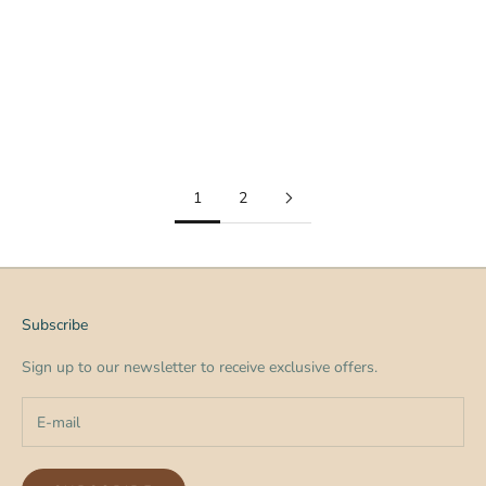
The Secret Weapon for Membership Retention Membership
organizations spend a lot of time thinking about one thing: How
do we get more members? But the real question is often this: H...
Read more
1
2
Subscribe
Sign up to our newsletter to receive exclusive offers.