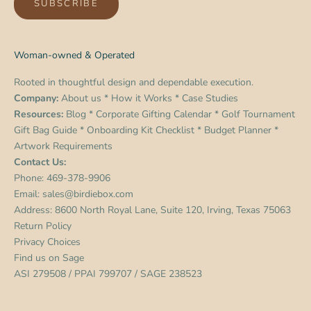
SUBSCRIBE
Woman-owned & Operated
Rooted in thoughtful design and dependable execution.
Company:
About us
*
How it Works
*
Case Studies
Resources:
Blog
*
Corporate Gifting Calendar
*
Golf Tournament
Gift Bag Guide
*
Onboarding Kit Checklist
*
Budget Planner
*
Artwork Requirements
Contact Us:
Phone:
469-378-9906
Email:
sales@birdiebox.com
Address: 8600 North Royal Lane, Suite 120, Irving, Texas 75063
Return Policy
Privacy Choices
Find us on
Sage
ASI 279508 / PPAI 799707 / SAGE 238523