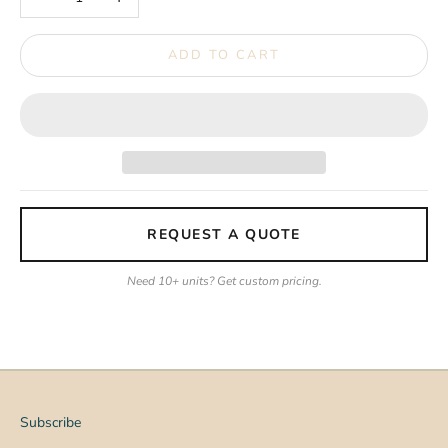
ADD TO CART
REQUEST A QUOTE
Need 10+ units? Get custom pricing.
Subscribe