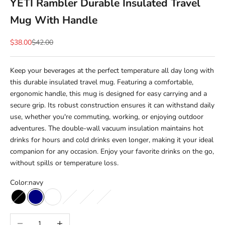
YETI Rambler Durable Insulated Travel
Mug With Handle
Sale price
Regular price
$38.00
$42.00
Keep your beverages at the perfect temperature all day long with
this durable insulated travel mug. Featuring a comfortable,
ergonomic handle, this mug is designed for easy carrying and a
secure grip. Its robust construction ensures it can withstand daily
use, whether you're commuting, working, or enjoying outdoor
adventures. The double-wall vacuum insulation maintains hot
drinks for hours and cold drinks even longer, making it your ideal
companion for any occasion. Enjoy your favorite drinks on the go,
without spills or temperature loss.
Color:
navy
black
navy
white
seafoam
tropical pink
rescue red
Decrease quantity
Increase quantity