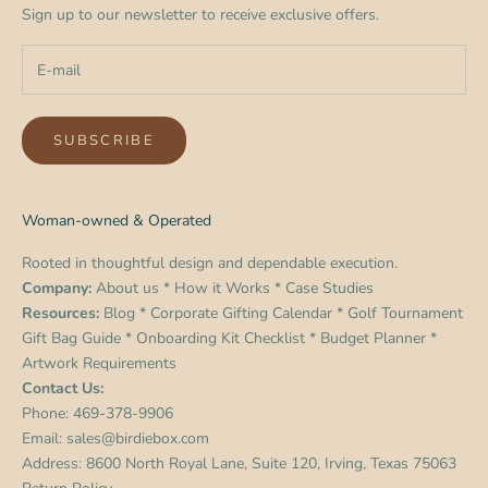
Sign up to our newsletter to receive exclusive offers.
SUBSCRIBE
Woman-owned & Operated
Rooted in thoughtful design and dependable execution.
Company:
About us
*
How it Works
*
Case Studies
Resources:
Blog
*
Corporate Gifting Calendar
*
Golf Tournament
Gift Bag Guide
*
Onboarding Kit Checklist
*
Budget Planner
*
Artwork Requirements
Contact Us:
Phone:
469-378-9906
Email:
sales@birdiebox.com
Address: 8600 North Royal Lane, Suite 120, Irving, Texas 75063