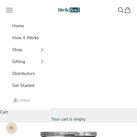
Skip to content
BirdieBox
Navigation menu
Search
Cart
Home
How it Works
Shop
Gifting
Distributors
Get Started
LOGIN
Cart
Your cart is empty
Zoom picture