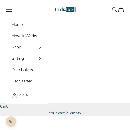
Skip to content
BirdieBox
Navigation menu
Search
Cart
Home
How it Works
Shop
Gifting
Distributors
Get Started
LOGIN
Cart
Your cart is empty
Zoom picture