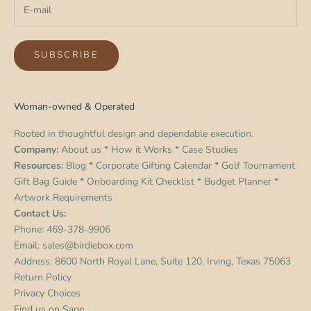
SUBSCRIBE
Woman-owned & Operated
Rooted in thoughtful design and dependable execution.
Company:
About us
*
How it Works
*
Case Studies
Resources:
Blog
*
Corporate Gifting Calendar
*
Golf Tournament
Gift Bag Guide
*
Onboarding Kit Checklist
*
Budget Planner
*
Artwork Requirements
Contact Us:
Phone:
469-378-9906
Email:
sales@birdiebox.com
Address: 8600 North Royal Lane, Suite 120, Irving, Texas 75063
Return Policy
Privacy Choices
Find us on
Sage