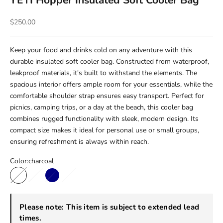
YETI Hopper Insulated Soft Cooler Bag
Sale price
$250.00
Keep your food and drinks cold on any adventure with this
durable insulated soft cooler bag. Constructed from waterproof,
leakproof materials, it's built to withstand the elements. The
spacious interior offers ample room for your essentials, while the
comfortable shoulder strap ensures easy transport. Perfect for
picnics, camping trips, or a day at the beach, this cooler bag
combines rugged functionality with sleek, modern design. Its
compact size makes it ideal for personal use or small groups,
ensuring refreshment is always within reach.
Color:
charcoal
charcoal
olive/black
Navy
rescue red
Please note: This item is subject to extended lead
times.