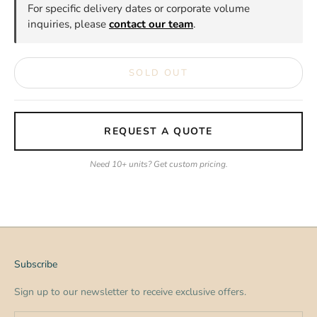
For specific delivery dates or corporate volume
inquiries, please
contact our team
.
SOLD OUT
REQUEST A QUOTE
Need 10+ units? Get custom pricing.
Subscribe
Sign up to our newsletter to receive exclusive offers.