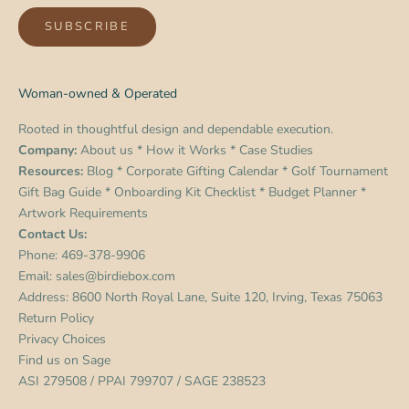
SUBSCRIBE
Woman-owned & Operated
Rooted in thoughtful design and dependable execution.
Company:
About us
*
How it Works
*
Case Studies
Resources:
Blog
*
Corporate Gifting Calendar
*
Golf Tournament
Gift Bag Guide
*
Onboarding Kit Checklist
*
Budget Planner
*
Artwork Requirements
Contact Us:
Phone:
469-378-9906
Email:
sales@birdiebox.com
Address: 8600 North Royal Lane, Suite 120, Irving, Texas 75063
Return Policy
Privacy Choices
Find us on
Sage
ASI 279508 / PPAI 799707 / SAGE 238523