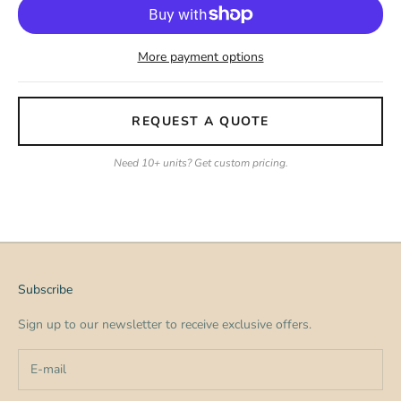
More payment options
REQUEST A QUOTE
Need 10+ units? Get custom pricing.
Subscribe
Sign up to our newsletter to receive exclusive offers.