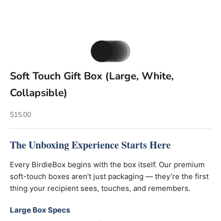
Go to item 1
Go to item 2
Go to item 3
Go to item 4
Go to item 5
Go to item 6
Go to item 7
Soft Touch Gift Box (Large, White,
Collapsible)
Sale price
$15.00
The Unboxing Experience Starts Here
Every BirdieBox begins with the box itself. Our premium
soft-touch boxes aren’t just packaging — they’re the first
thing your recipient sees, touches, and remembers.
Large Box Specs