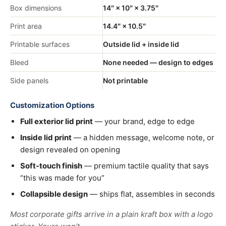
Box dimensions
14″ × 10″ × 3.75″
Print area
14.4″ × 10.5″
Printable surfaces
Outside lid + inside lid
Bleed
None needed — design to edges
Side panels
Not printable
Customization Options
Full exterior lid print
— your brand, edge to edge
Inside lid print
— a hidden message, welcome note, or
design revealed on opening
Soft-touch finish
— premium tactile quality that says
“this was made for you”
Collapsible design
— ships flat, assembles in seconds
Most corporate gifts arrive in a plain kraft box with a logo