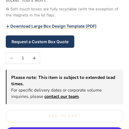
sticker. Yours won’t.
♻ Soft-touch boxes are fully recyclable (with the exception of
the magnets in the lid flap).
↓ Download Large Box Design Template (PDF)
Request a Custom Box Quote
Decrease quantity
Increase quantity
Please note: This item is subject to extended lead
times.
For specific delivery dates or corporate volume
inquiries, please
contact our team
.
ADD TO CART