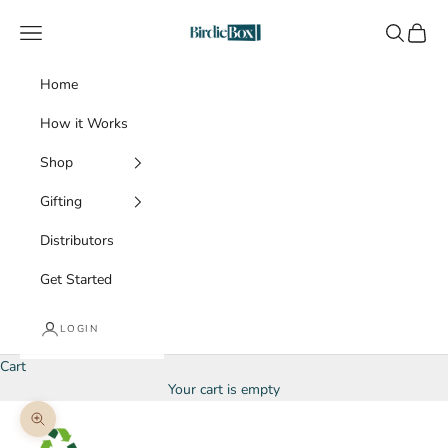
Skip to content
BirdieBox
Navigation menu
Search
Cart
Home
How it Works
Shop
Gifting
Distributors
Get Started
LOGIN
Cart
Your cart is empty
Zoom picture