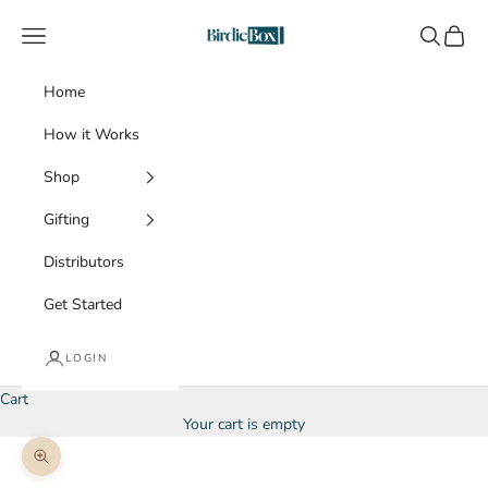
Skip to content
BirdieBox
Navigation menu
Search
Cart
Home
How it Works
Shop
Gifting
Distributors
Get Started
LOGIN
Cart
Your cart is empty
Zoom picture