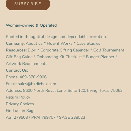
SUBSCRIBE
Woman-owned & Operated
Rooted in thoughtful design and dependable execution.
Company:
About us
*
How it Works
*
Case Studies
Resources:
Blog
*
Corporate Gifting Calendar
*
Golf Tournament
Gift Bag Guide
*
Onboarding Kit Checklist
*
Budget Planner
*
Artwork Requirements
Contact Us:
Phone:
469-378-9906
Email:
sales@birdiebox.com
Address: 8600 North Royal Lane, Suite 120, Irving, Texas 75063
Return Policy
Privacy Choices
Find us on
Sage
ASI 279508 / PPAI 799707 / SAGE 238523