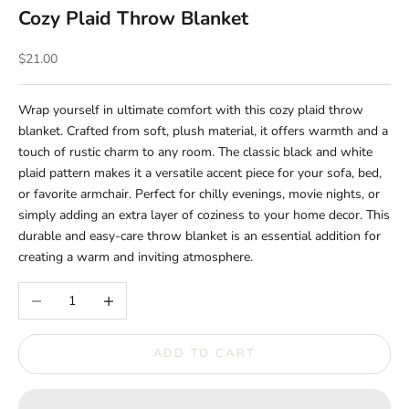
Cozy Plaid Throw Blanket
Sale price
$21.00
Wrap yourself in ultimate comfort with this cozy plaid throw
blanket. Crafted from soft, plush material, it offers warmth and a
touch of rustic charm to any room. The classic black and white
plaid pattern makes it a versatile accent piece for your sofa, bed,
or favorite armchair. Perfect for chilly evenings, movie nights, or
simply adding an extra layer of coziness to your home decor. This
durable and easy-care throw blanket is an essential addition for
creating a warm and inviting atmosphere.
Decrease quantity
Increase quantity
ADD TO CART