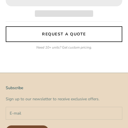
REQUEST A QUOTE
Need 10+ units? Get custom pricing.
Subscribe
Sign up to our newsletter to receive exclusive offers.