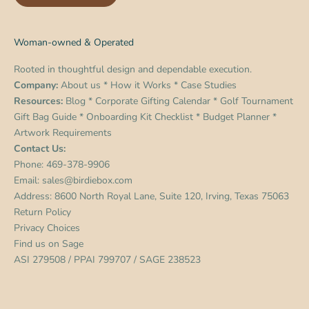
Woman-owned & Operated
Rooted in thoughtful design and dependable execution.
Company:
About us
*
How it Works
*
Case Studies
Resources:
Blog
*
Corporate Gifting Calendar
*
Golf Tournament
Gift Bag Guide
*
Onboarding Kit Checklist
*
Budget Planner
*
Artwork Requirements
Contact Us:
Phone:
469-378-9906
Email:
sales@birdiebox.com
Address: 8600 North Royal Lane, Suite 120, Irving, Texas 75063
Return Policy
Privacy Choices
Find us on
Sage
ASI 279508 / PPAI 799707 / SAGE 238523