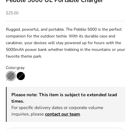
Pebble 5000 UL Portable Charger
Sale price
$25.00
Rugged, powerful, and portable. The Pebble 5000 is the perfect
companion for the outdoor techie. With its durable case and
carabiner, your devices will stay powered up for hours with the
5000mAh power bank whether trekking in the mountains or your
favorite theme park.
Color:
gray
gray
black
Please note: This item is subject to extended lead
times.
For specific delivery dates or corporate volume
inquiries, please
contact our team
.