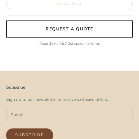
SOLD OUT
REQUEST A QUOTE
Need 10+ units? Get custom pricing.
Subscribe
Sign up to our newsletter to receive exclusive offers.
SUBSCRIBE