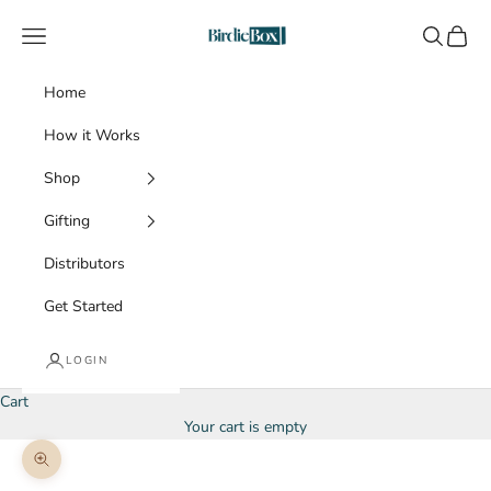
Skip to content
BirdieBox
Navigation menu
Search
Cart
Home
How it Works
Shop
Gifting
Distributors
Get Started
LOGIN
Cart
Your cart is empty
Zoom picture