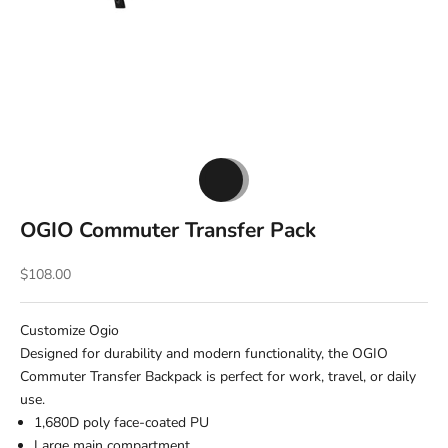
Go to item 1
Go to item 2
OGIO Commuter Transfer Pack
Sale price
$108.00
Customize Ogio
Designed for durability and modern functionality, the OGIO
Commuter Transfer Backpack is perfect for work, travel, or daily
use.
1,680D poly face-coated PU
Large main compartment