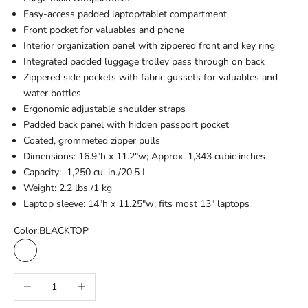
Easy-access padded laptop/tablet compartment
Front pocket for valuables and phone
Interior organization panel with zippered front and key ring
Integrated padded luggage trolley pass through on back
Zippered side pockets with fabric gussets for valuables and
water bottles
Ergonomic adjustable shoulder straps
Padded back panel with hidden passport pocket
Coated, grommeted zipper pulls
Dimensions: 16.9"h x 11.2"w; Approx. 1,343 cubic inches
Capacity: 1,250 cu. in./20.5 L
Weight: 2.2 lbs./1 kg
Laptop sleeve: 14"h x 11.25"w; fits most 13" laptops
Color:
BLACKTOP
BLACKTOP
TARMAC GREY
Decrease quantity
Increase quantity