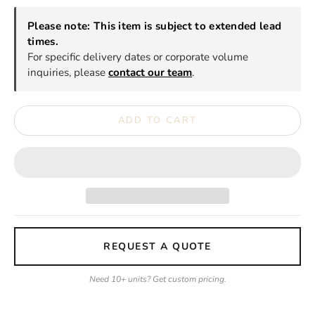
Please note: This item is subject to extended lead
times.
For specific delivery dates or corporate volume
inquiries, please
contact our team
.
ADD TO CART
REQUEST A QUOTE
Need 10+ units? Get custom pricing.