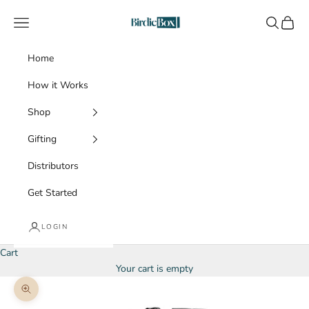
Skip to content
BirdieBox
Navigation menu
Search
Cart
Home
How it Works
Shop
Gifting
Distributors
Get Started
LOGIN
Cart
Your cart is empty
Zoom picture