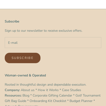
Subscribe
Sign up to our newsletter to receive exclusive offers.
SUBSCRIBE
Woman-owned & Operated
Rooted in thoughtful design and dependable execution.
Company:
About us
*
How it Works
*
Case Studies
Resources:
Blog
*
Corporate Gifting Calendar
*
Golf Tournament
Gift Bag Guide
*
Onboarding Kit Checklist
*
Budget Planner
*