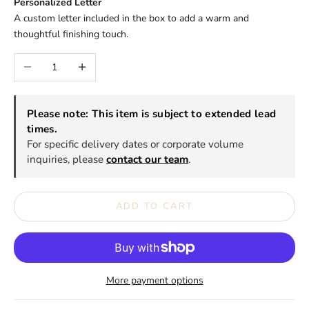
Personalized Letter
A custom letter included in the box to add a warm and
thoughtful finishing touch.
Decrease quantity
Increase quantity
Please note: This item is subject to extended lead
times.
For specific delivery dates or corporate volume
inquiries, please
contact our team
.
ADD TO CART
More payment options