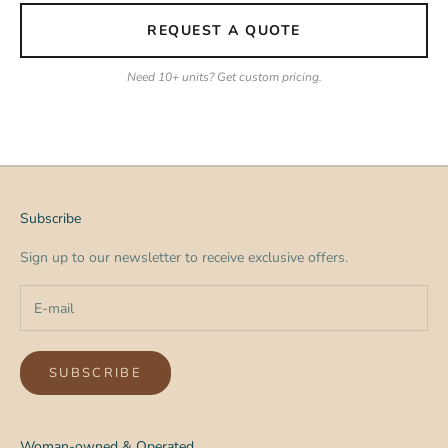
REQUEST A QUOTE
Need 10+ units? Get custom pricing.
Subscribe
Sign up to our newsletter to receive exclusive offers.
SUBSCRIBE
Woman-owned & Operated