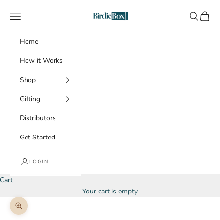
Skip to content
BirdieBox
Navigation menu
Search
Cart
Home
How it Works
Shop
Gifting
Distributors
Get Started
LOGIN
Cart
Your cart is empty
Zoom picture