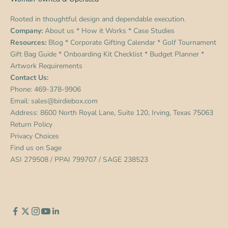
Rooted in thoughtful design and dependable execution.
Company:
About us
*
How it Works
*
Case Studies
Resources:
Blog
*
Corporate Gifting Calendar
*
Golf Tournament
Gift Bag Guide
*
Onboarding Kit Checklist
*
Budget Planner
*
Artwork Requirements
Contact Us:
Phone:
469-378-9906
Email:
sales@birdiebox.com
Address: 8600 North Royal Lane, Suite 120, Irving, Texas 75063
Return Policy
Privacy Choices
Find us on
Sage
ASI 279508 / PPAI 799707 / SAGE 238523