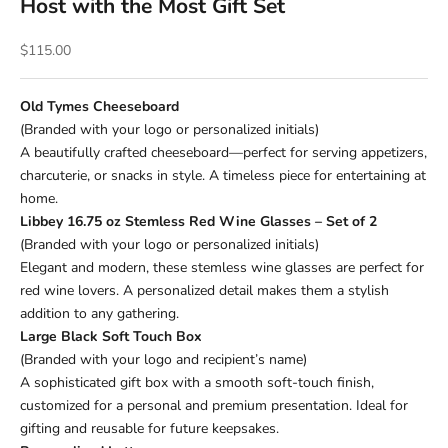
Host with the Most Gift Set
Sale price
$115.00
Old Tymes Cheeseboard
(Branded with your logo or personalized initials)
A beautifully crafted cheeseboard—perfect for serving appetizers,
charcuterie, or snacks in style. A timeless piece for entertaining at
home.
Libbey 16.75 oz Stemless Red Wine Glasses – Set of 2
(Branded with your logo or personalized initials)
Elegant and modern, these stemless wine glasses are perfect for
red wine lovers. A personalized detail makes them a stylish
addition to any gathering.
Large Black Soft Touch Box
(Branded with your logo and recipient’s name)
A sophisticated gift box with a smooth soft-touch finish,
customized for a personal and premium presentation. Ideal for
gifting and reusable for future keepsakes.