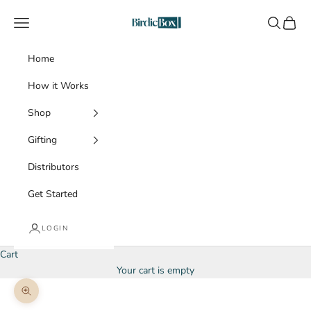
Skip to content
BirdieBox
Navigation menu
Search
Cart
Home
How it Works
Shop
Gifting
Distributors
Get Started
LOGIN
Cart
Your cart is empty
Zoom picture