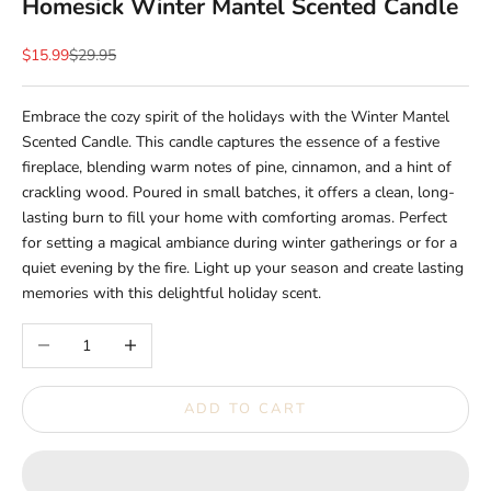
Homesick Winter Mantel Scented Candle
Sale price
Regular price
$15.99
$29.95
Embrace the cozy spirit of the holidays with the Winter Mantel
Scented Candle. This candle captures the essence of a festive
fireplace, blending warm notes of pine, cinnamon, and a hint of
crackling wood. Poured in small batches, it offers a clean, long-
lasting burn to fill your home with comforting aromas. Perfect
for setting a magical ambiance during winter gatherings or for a
quiet evening by the fire. Light up your season and create lasting
memories with this delightful holiday scent.
Decrease quantity
Increase quantity
ADD TO CART