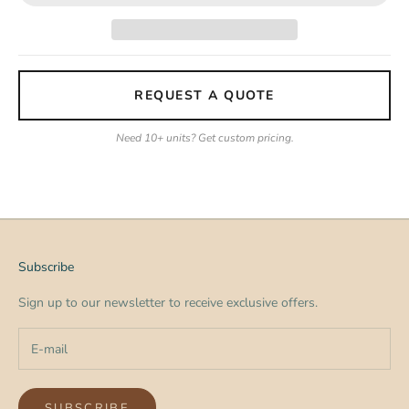
REQUEST A QUOTE
Need 10+ units? Get custom pricing.
Subscribe
Sign up to our newsletter to receive exclusive offers.
SUBSCRIBE