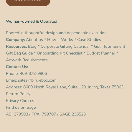
Woman-owned & Operated
Rooted in thoughtful design and dependable execution.
Company:
About us
*
How it Works
*
Case Studies
Resources:
Blog
*
Corporate Gifting Calendar
*
Golf Tournament
Gift Bag Guide
*
Onboarding Kit Checklist
*
Budget Planner
*
Artwork Requirements
Contact Us:
Phone:
469-378-9906
Email:
sales@birdiebox.com
Address: 8600 North Royal Lane, Suite 120, Irving, Texas 75063
Return Policy
Privacy Choices
Find us on
Sage
ASI 279508 / PPAI 799707 / SAGE 238523