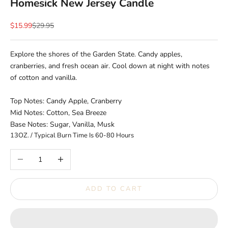
Homesick New Jersey Candle
Sale price
Regular price
$15.99
$29.95
Explore the shores of the Garden State. Candy apples,
cranberries, and fresh ocean air. Cool down at night with notes
of cotton and vanilla.
Top Notes: Candy Apple, Cranberry
Mid Notes: Cotton, Sea Breeze
Base Notes: Sugar, Vanilla, Musk
13OZ. / Typical Burn Time Is 60-80 Hours
Decrease quantity
Increase quantity
ADD TO CART