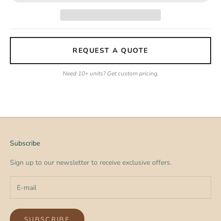
REQUEST A QUOTE
Need 10+ units? Get custom pricing.
Subscribe
Sign up to our newsletter to receive exclusive offers.
SUBSCRIBE