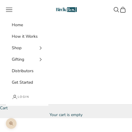
Skip to content
BirdieBox
Navigation menu
Search
Cart
Home
How it Works
Shop
Gifting
Distributors
Get Started
LOGIN
Cart
Your cart is empty
Zoom picture