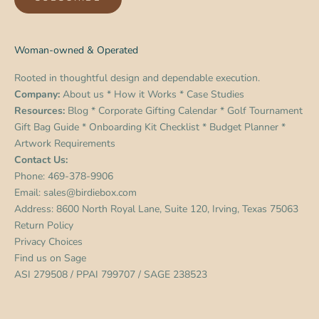
Woman-owned & Operated
Rooted in thoughtful design and dependable execution.
Company:
About us
*
How it Works
*
Case Studies
Resources:
Blog
*
Corporate Gifting Calendar
*
Golf Tournament
Gift Bag Guide
*
Onboarding Kit Checklist
*
Budget Planner
*
Artwork Requirements
Contact Us:
Phone:
469-378-9906
Email:
sales@birdiebox.com
Address: 8600 North Royal Lane, Suite 120, Irving, Texas 75063
Return Policy
Privacy Choices
Find us on
Sage
ASI 279508 / PPAI 799707 / SAGE 238523