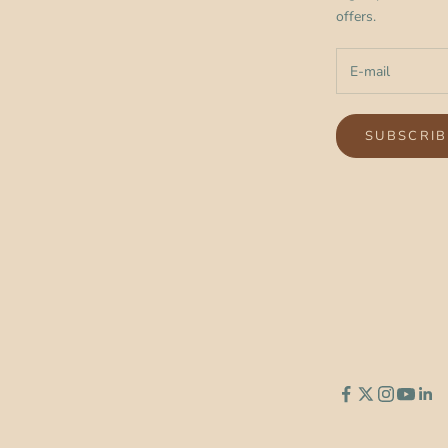
offers.
SUBSCRIB