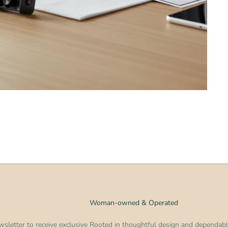
Woman-owned & Operated
sletter to receive exclusive
Rooted in thoughtful design and dependabl