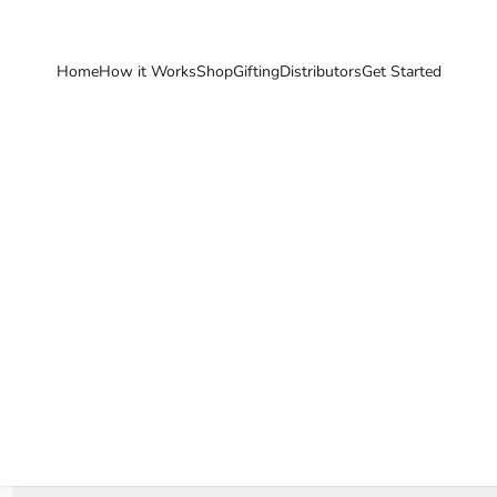
Home
How it Works
Shop
Gifting
Distributors
Get Started