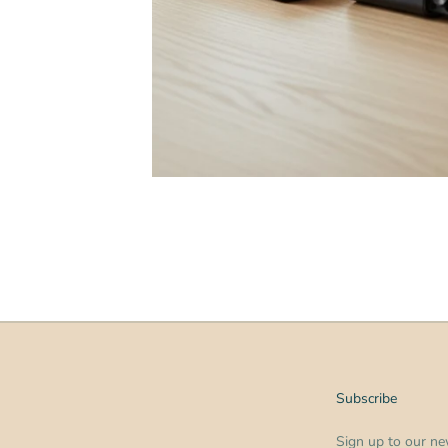
Subscribe
Sign up to our new