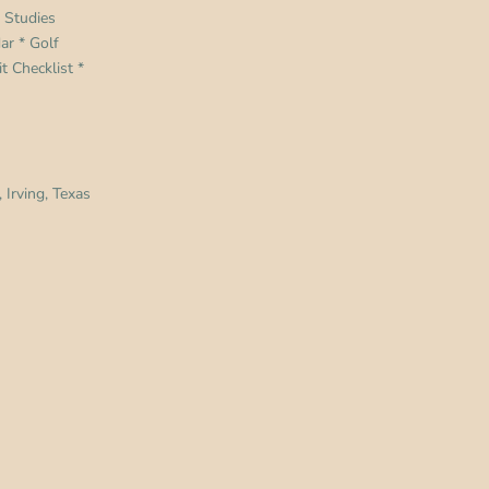
 Studies
dar
*
Golf
t Checklist
*
 Irving, Texas