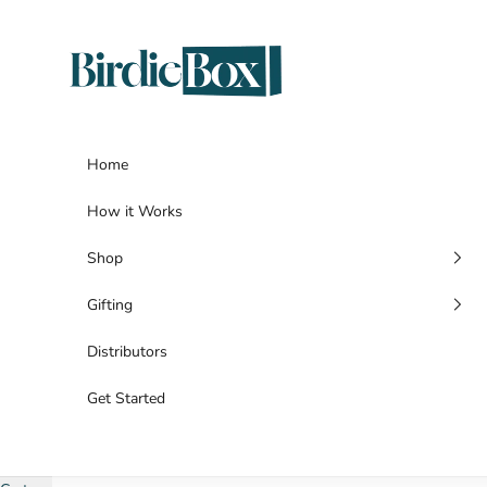
Skip to content
BirdieBox
Home
How it Works
Shop
Gifting
Distributors
Get Started