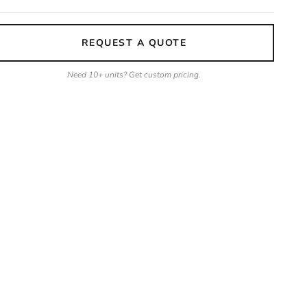
REQUEST A QUOTE
Need 10+ units? Get custom pricing.