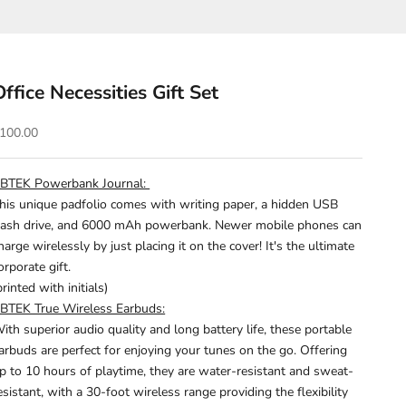
Office Necessities Gift Set
ale price
100.00
BTEK Powerbank Journal:
his unique padfolio comes with writing paper, a hidden
USB
lash drive, and 6000 mAh powerbank.
Newer mobile phones can
harge wirelessly by just placing it on the cover!
It's the ultimate
orporate gift.
printed with initials)
BTEK True Wireless Earbuds:
ith superior audio quality and long battery life, these portable
arbuds are perfect for enjoying your tunes on the go. Offering
p to 10 hours of playtime, they are water-resistant and sweat-
esistant, with a 30-foot wireless range providing the flexibility