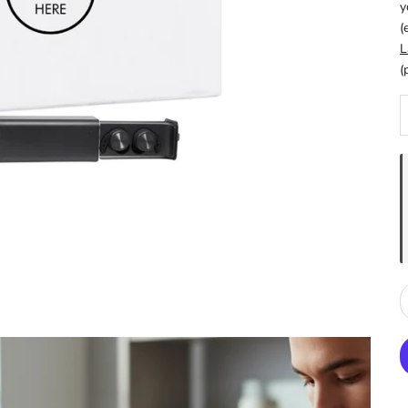
y
(
L
(
D