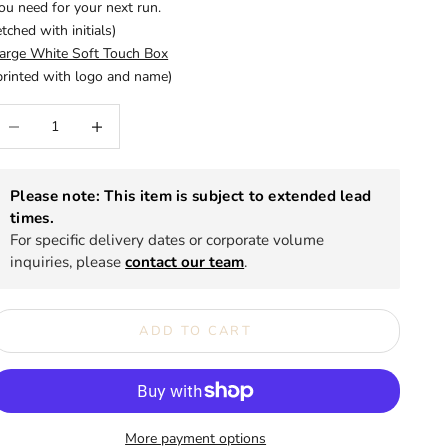
ou need for your next run.
etched with initials)
arge White Soft Touch Box
printed with logo and name)
ecrease quantity
Increase quantity
Please note: This item is subject to extended lead
times.
For specific delivery dates or corporate volume
inquiries, please
contact our team
.
ADD TO CART
More payment options