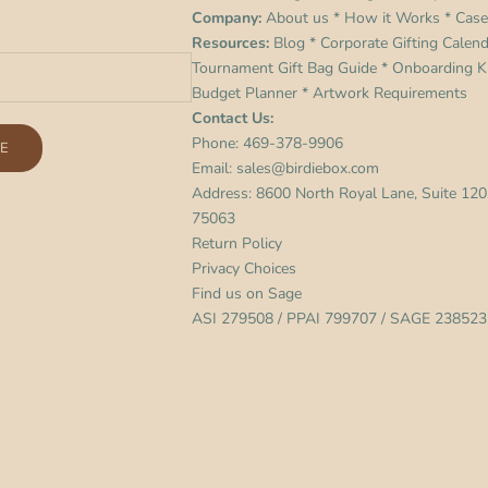
Company:
About us
*
How it Works
*
Case
Resources:
Blog
*
Corporate Gifting Calen
Tournament Gift Bag Guide
*
Onboarding Ki
Budget Planner
*
Artwork Requirements
Contact Us:
Phone:
469-378-9906
E
Email:
sales@birdiebox.com
Address: 8600 North Royal Lane, Suite 120,
75063
Return Policy
Privacy Choices
Find us on
Sage
ASI 279508 / PPAI 799707 / SAGE 238523