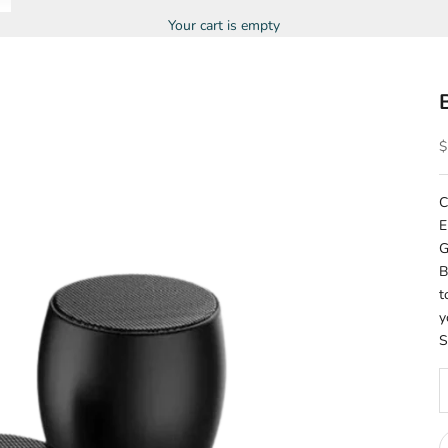
Your cart is empty
S
$
C
E
G
B
t
y
S
D