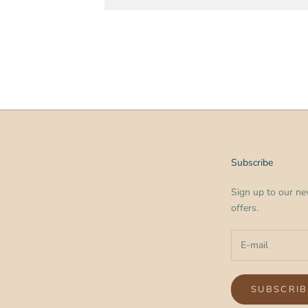
Subscribe
Sign up to our new
offers.
SUBSCRIB