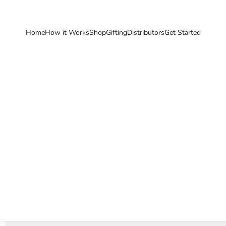
Home
How it Works
Shop
Gifting
Distributors
Get Started