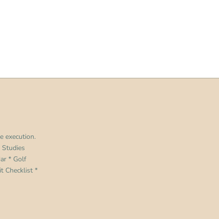
e execution.
 Studies
dar
*
Golf
t Checklist
*