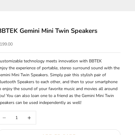
BBTEK Gemini Mini Twin Speakers
ale price
199.00
ustomizable technology meets innovation with BBTEK
njoy the experience of portable, stereo surround sound with the
emini
Mini Twin Speakers. Simply pair this stylish pair of
luetooth Speakers to each other, and then to your smartphone
o enjoy the sound of your favorite music and movies all around
ou! You can also loan one to a friend as the Gemini Mini Twin
peakers can be used independently as well!
ecrease quantity
Increase quantity