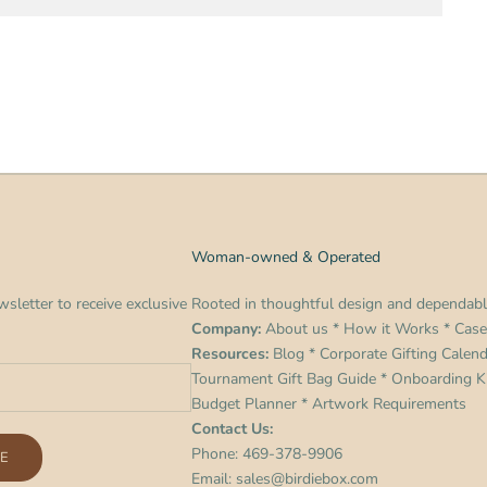
Woman-owned & Operated
sletter to receive exclusive
Rooted in thoughtful design and dependabl
Company:
About us
*
How it Works
*
Case
Resources:
Blog
*
Corporate Gifting Calen
Tournament Gift Bag Guide
*
Onboarding Ki
Budget Planner
*
Artwork Requirements
Contact Us:
Phone:
469-378-9906
E
Email:
sales@birdiebox.com