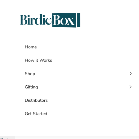
Skip to content
BirdieBox
Home
How it Works
Shop
Gifting
Distributors
Get Started