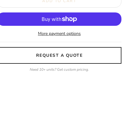
ADD TO CART
More payment options
REQUEST A QUOTE
Need 10+ units? Get custom pricing.