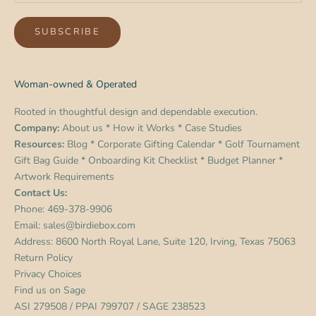
SUBSCRIBE
Woman-owned & Operated
Rooted in thoughtful design and dependable execution.
Company:
About us
*
How it Works
*
Case Studies
Resources:
Blog
*
Corporate Gifting Calendar
*
Golf Tournament
Gift Bag Guide
*
Onboarding Kit Checklist
*
Budget Planner
*
Artwork Requirements
Contact Us:
Phone:
469-378-9906
Email:
sales@birdiebox.com
Address: 8600 North Royal Lane, Suite 120, Irving, Texas 75063
Return Policy
Privacy Choices
Find us on
Sage
ASI 279508 / PPAI 799707 / SAGE 238523