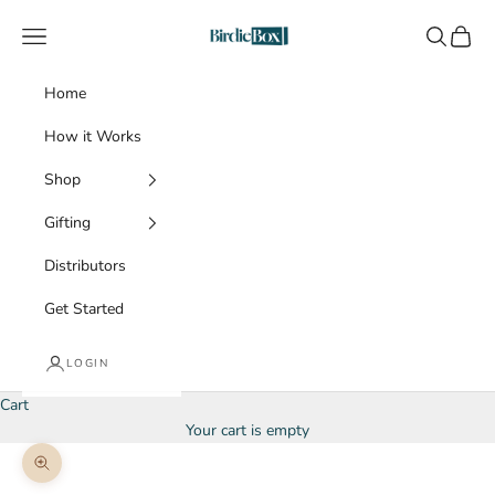
Skip to content
BirdieBox
Navigation menu
Search
Cart
Home
How it Works
Shop
Gifting
Distributors
Get Started
LOGIN
Cart
Your cart is empty
Zoom picture