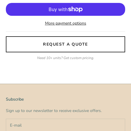
More payment options
REQUEST A QUOTE
Need 10+ units? Get custom pricing.
Subscribe
Sign up to our newsletter to receive exclusive offers.