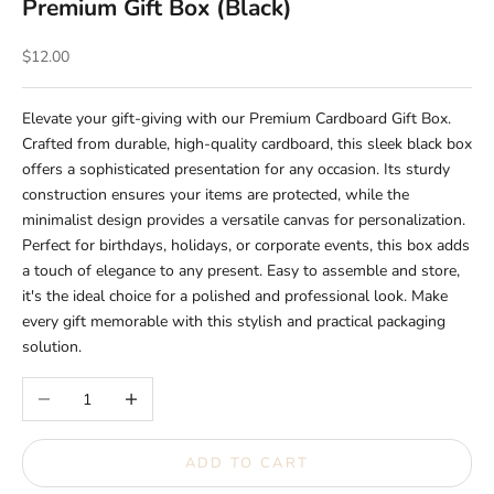
Premium Gift Box (Black)
Sale price
$12.00
Elevate your gift-giving with our Premium Cardboard Gift Box.
Crafted from durable, high-quality cardboard, this sleek black box
offers a sophisticated presentation for any occasion. Its sturdy
construction ensures your items are protected, while the
minimalist design provides a versatile canvas for personalization.
Perfect for birthdays, holidays, or corporate events, this box adds
a touch of elegance to any present. Easy to assemble and store,
it's the ideal choice for a polished and professional look. Make
every gift memorable with this stylish and practical packaging
solution.
Decrease quantity
Increase quantity
ADD TO CART