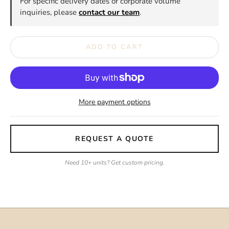
For specific delivery dates or corporate volume
inquiries, please
contact our team
.
ADD TO CART
More payment options
REQUEST A QUOTE
Need 10+ units? Get custom pricing.