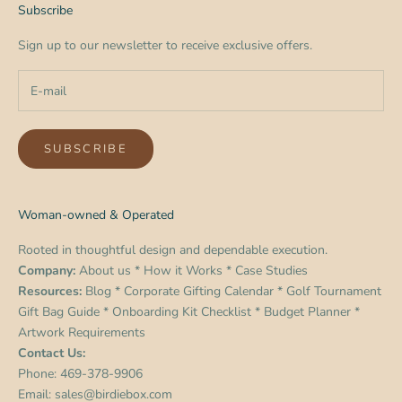
Subscribe
Sign up to our newsletter to receive exclusive offers.
SUBSCRIBE
Woman-owned & Operated
Rooted in thoughtful design and dependable execution.
Company:
About us
*
How it Works
*
Case Studies
Resources:
Blog
*
Corporate Gifting Calendar
*
Golf Tournament
Gift Bag Guide
*
Onboarding Kit Checklist
*
Budget Planner
*
Artwork Requirements
Contact Us:
Phone:
469-378-9906
Email:
sales@birdiebox.com