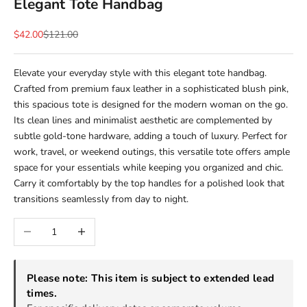
Elegant Tote Handbag
Sale price
Regular price
$42.00
$121.00
Elevate your everyday style with this elegant tote handbag.
Crafted from premium faux leather in a sophisticated blush pink,
this spacious tote is designed for the modern woman on the go.
Its clean lines and minimalist aesthetic are complemented by
subtle gold-tone hardware, adding a touch of luxury. Perfect for
work, travel, or weekend outings, this versatile tote offers ample
space for your essentials while keeping you organized and chic.
Carry it comfortably by the top handles for a polished look that
transitions seamlessly from day to night.
Decrease quantity
Increase quantity
Please note: This item is subject to extended lead
times.