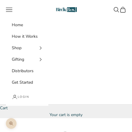
Skip to content
BirdieBox
Navigation menu
Search
Cart
Home
How it Works
Shop
Gifting
Distributors
Get Started
LOGIN
Cart
Your cart is empty
Zoom picture