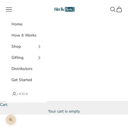
Skip to content
BirdieBox
Navigation menu
Search
Cart
Home
How it Works
Shop
Gifting
Distributors
Get Started
LOGIN
Cart
Your cart is empty
Zoom picture