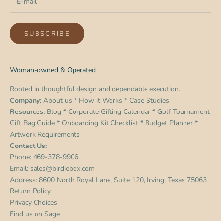
SUBSCRIBE
Woman-owned & Operated
Rooted in thoughtful design and dependable execution.
Company:
About us
*
How it Works
*
Case Studies
Resources:
Blog
*
Corporate Gifting Calendar
*
Golf Tournament
Gift Bag Guide
*
Onboarding Kit Checklist
*
Budget Planner
*
Artwork Requirements
Contact Us:
Phone:
469-378-9906
Email:
sales@birdiebox.com
Address: 8600 North Royal Lane, Suite 120, Irving, Texas 75063
Return Policy
Privacy Choices
Find us on
Sage