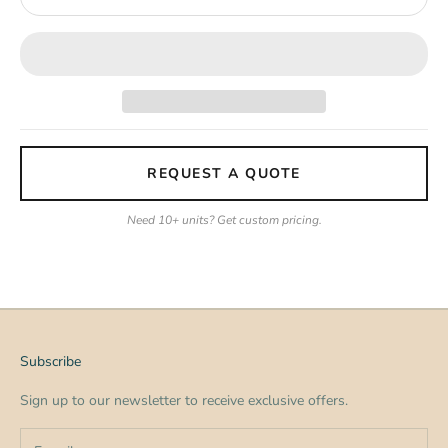
REQUEST A QUOTE
Need 10+ units? Get custom pricing.
Subscribe
Sign up to our newsletter to receive exclusive offers.