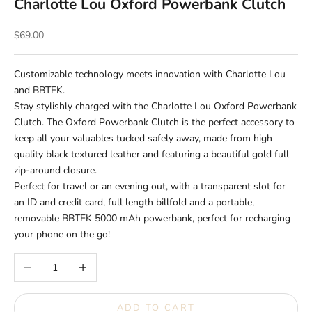
Charlotte Lou Oxford Powerbank Clutch
Sale price
$69.00
Customizable technology meets innovation with Charlotte Lou
and BBTEK.
Stay stylishly charged with the Charlotte Lou Oxford Powerbank
Clutch. The Oxford Powerbank Clutch is the perfect accessory to
keep all your valuables tucked safely away, made from high
quality black textured leather and featuring a beautiful gold full
zip-around closure.
Perfect for travel or an evening out, with a transparent slot for
an ID and credit card, full length billfold and a portable,
removable BBTEK 5000 mAh powerbank, perfect for recharging
your phone on the go!
Decrease quantity
Increase quantity
ADD TO CART