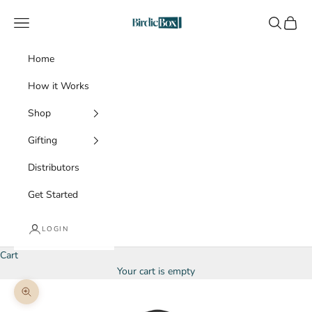
Skip to content
BirdieBox
Navigation menu
Search
Cart
Home
How it Works
Shop
Gifting
Distributors
Get Started
LOGIN
Cart
Your cart is empty
Zoom picture