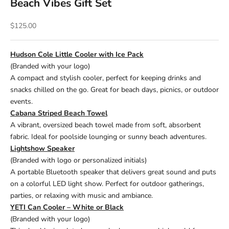
Beach Vibes Gift Set
Sale price
$125.00
Hudson Cole Little Cooler with Ice Pack
(Branded with your logo)
A compact and stylish cooler, perfect for keeping drinks and
snacks chilled on the go. Great for beach days, picnics, or outdoor
events.
Cabana Striped Beach Towel
A vibrant, oversized beach towel made from soft, absorbent
fabric. Ideal for poolside lounging or sunny beach adventures.
Lightshow Speaker
(Branded with logo or personalized initials)
A portable Bluetooth speaker that delivers great sound and puts
on a colorful LED light show. Perfect for outdoor gatherings,
parties, or relaxing with music and ambiance.
YETI Can Cooler – White or Black
(Branded with your logo)