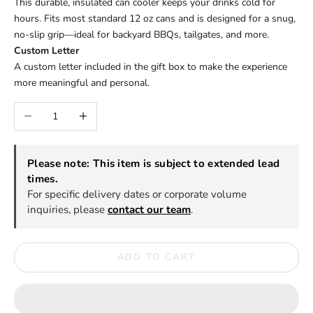
This durable, insulated can cooler keeps your drinks cold for
hours. Fits most standard 12 oz cans and is designed for a snug,
no-slip grip—ideal for backyard BBQs, tailgates, and more.
Custom Letter
A custom letter included in the gift box to make the experience
more meaningful and personal.
Decrease quantity
Increase quantity
Please note: This item is subject to extended lead
times.
For specific delivery dates or corporate volume
inquiries, please
contact our team
.
ADD TO CART