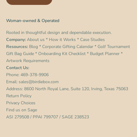
Woman-owned & Operated
Rooted in thoughtful design and dependable execution.
Company:
About us
*
How it Works
*
Case Studies
Resources:
Blog
*
Corporate Gifting Calendar
*
Golf Tournament
Gift Bag Guide
*
Onboarding Kit Checklist
*
Budget Planner
*
Artwork Requirements
Contact Us:
Phone:
469-378-9906
Email:
sales@birdiebox.com
Address: 8600 North Royal Lane, Suite 120, Irving, Texas 75063
Return Policy
Privacy Choices
Find us on
Sage
ASI 279508 / PPAI 799707 / SAGE 238523