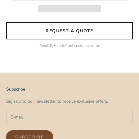
REQUEST A QUOTE
Need 10+ units? Get custom pricing.
Subscribe
Sign up to our newsletter to receive exclusive offers.
SUBSCRIBE