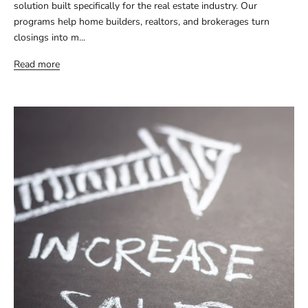
solution built specifically for the real estate industry. Our
programs help home builders, realtors, and brokerages turn
closings into m...
Read more