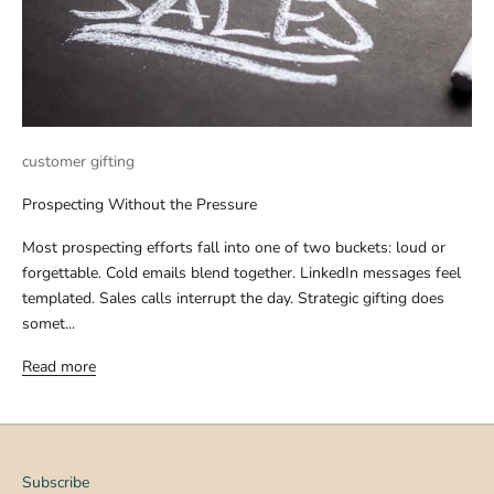
customer gifting
Prospecting Without the Pressure
Most prospecting efforts fall into one of two buckets: loud or
forgettable. Cold emails blend together. LinkedIn messages feel
templated. Sales calls interrupt the day. Strategic gifting does
somet...
Read more
Subscribe