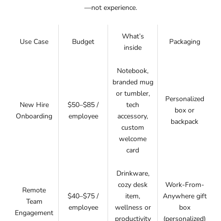
—not experience.
What’s
Use Case
Budget
Packaging
inside
Notebook,
branded mug
or tumbler,
Personalized
New Hire
$50–$85 /
tech
box or
Onboarding
employee
accessory,
backpack
custom
welcome
card
Drinkware,
cozy desk
Work-From-
Remote
$40–$75 /
item,
Anywhere gift
Team
employee
wellness or
box
Engagement
productivity
(personalized)