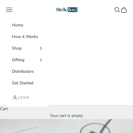
Skip to content
BirdieBox
Navigation menu
Search
Cart
Home
How it Works
Shop
Gifting
Distributors
Get Started
LOGIN
Cart
Your cart is empty