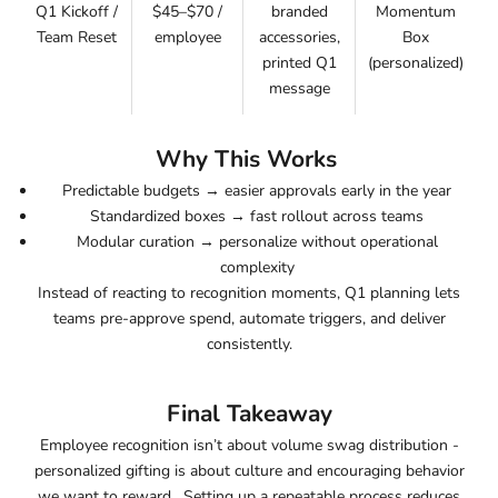
Q1 Kickoff /
$45–$70 /
branded
Momentum
Team Reset
employee
accessories,
Box
printed Q1
(personalized)
message
Why This Works
Predictable budgets
→ easier approvals early in the year
Standardized boxes
→ fast rollout across teams
Modular curation
→ personalize without operational
complexity
Instead of reacting to recognition moments, Q1 planning lets
teams
pre-approve spend, automate triggers, and deliver
consistently
.
Final Takeaway
Employee recognition isn’t about volume swag distribution -
personalized gifting is about culture and encouraging behavior
we want to reward. Setting up a repeatable process reduces