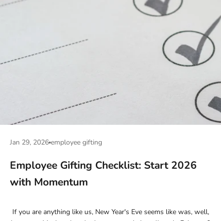
Jan 29, 2026
employee gifting
Employee Gifting Checklist: Start 2026
with Momentum
If you are anything like us, New Year's Eve seems like was, well,