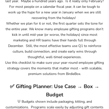
last year. Maybe a hundred years ago. Is it really only February?
For most people on a calendar fiscal year, it can be tough to
work up the hype for a new year in January when we are still
recovering from the holidays!
Whether we plan for it or not, the first quarter sets the tone for
the entire year. We know many employee gifting programs don’t
kick in until mid-year (or worse, the holidays) since most
marketing and HR teams have their hands full through
December. Still, the most effective teams use Q1 to reinforce
culture, build connection, and create early wins through
thoughtful, well-timed experiences.
Use this checklist to make sure your year-round employee gifting
strategy covers the moments that matter most - with scalable,
premium solutions from BirdieBox.
✅ Gifting Planner: Use Case → Box →
Budget
💡
Budgets shown include packaging, kitting, and
customizations. Programs scale easily by adjusting gift contents