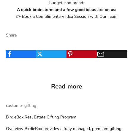
budget, and brand.
A quick brainstorm and a few good ideas are on us:
👉
Book a Complimentary Idea Session with Our Team
Share
Read more
customer gifting
BirdieBox Real Estate Gifting Program
Overview BirdieBox provides a fully managed, premium gifting