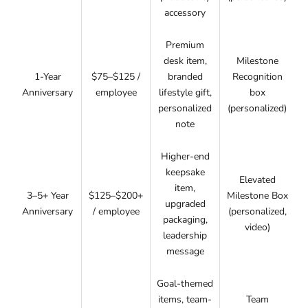
accessory
Premium
desk item,
Milestone
1-Year
$75–$125 /
branded
Recognition
Anniversary
employee
lifestyle gift,
box
personalized
(personalized)
note
Higher-end
keepsake
Elevated
item,
3–5+ Year
$125–$200+
Milestone Box
upgraded
Anniversary
/ employee
(personalized,
packaging,
video)
leadership
message
Goal-themed
items, team-
Team