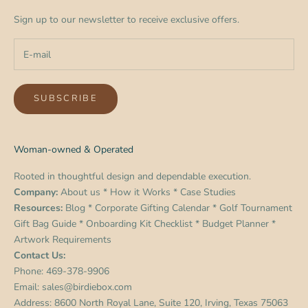
Sign up to our newsletter to receive exclusive offers.
SUBSCRIBE
Woman-owned & Operated
Rooted in thoughtful design and dependable execution.
Company:
About us
*
How it Works
*
Case Studies
Resources:
Blog
*
Corporate Gifting Calendar
*
Golf Tournament
Gift Bag Guide
*
Onboarding Kit Checklist
*
Budget Planner
*
Artwork Requirements
Contact Us:
Phone:
469-378-9906
Email:
sales@birdiebox.com
Address: 8600 North Royal Lane, Suite 120, Irving, Texas 75063