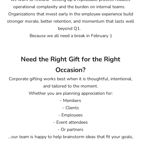
operational complexity and the burden on internal teams.
Organizations that invest early in the employee experience build
stronger morale, better retention, and momentum that lasts well
beyond Q1.
Because we all need a break in February :)
Need the Right Gift for the Right
Occasion?
Corporate gifting works best when it is thoughtful, intentional,
and tailored to the moment.
Whether you are planning appreciation for:
- Members
- Clients
- Employees
- Event attendees
- Or partners
…our team is happy to help brainstorm ideas that fit your goals,