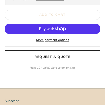
ADD TO CART
More payment options
REQUEST A QUOTE
Need 10+ units? Get custom pricing.
Subscribe