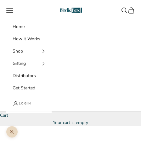
Skip to content
BirdieBox
Navigation menu
Search
Cart
Home
How it Works
Shop
Gifting
Distributors
Get Started
LOGIN
Cart
Your cart is empty
Zoom picture