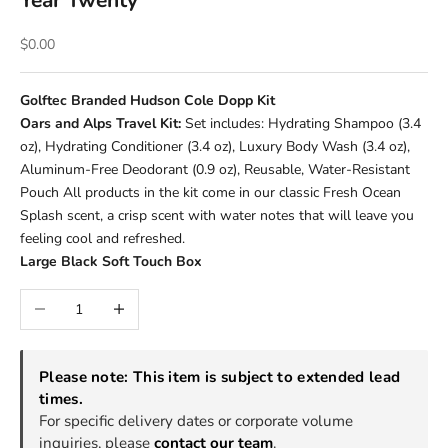
Year Twenty
Sale price
$0.00
Golftec Branded Hudson Cole Dopp Kit
Oars and Alps Travel Kit:
Set includes: Hydrating Shampoo (3.4
oz), Hydrating Conditioner (3.4 oz), Luxury Body Wash (3.4 oz),
Aluminum-Free Deodorant (0.9 oz), Reusable, Water-Resistant
Pouch All products in the kit come in our classic Fresh Ocean
Splash scent, a crisp scent with water notes that will leave you
feeling cool and refreshed.
Large Black Soft Touch Box
Decrease quantity
Increase quantity
Please note: This item is subject to extended lead
times.
For specific delivery dates or corporate volume
inquiries, please
contact our team
.