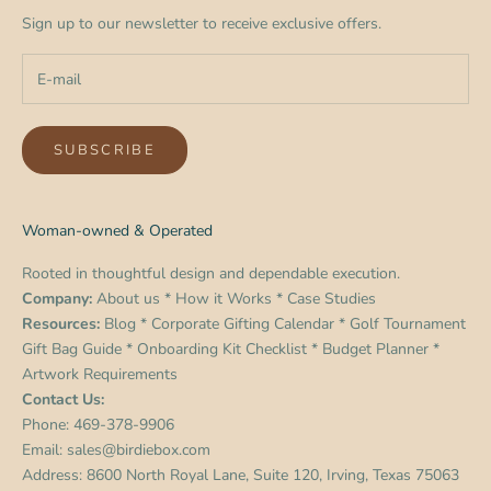
Sign up to our newsletter to receive exclusive offers.
SUBSCRIBE
Woman-owned & Operated
Rooted in thoughtful design and dependable execution.
Company:
About us
*
How it Works
*
Case Studies
Resources:
Blog
*
Corporate Gifting Calendar
*
Golf Tournament
Gift Bag Guide
*
Onboarding Kit Checklist
*
Budget Planner
*
Artwork Requirements
Contact Us:
Phone:
469-378-9906
Email:
sales@birdiebox.com
Address: 8600 North Royal Lane, Suite 120, Irving, Texas 75063