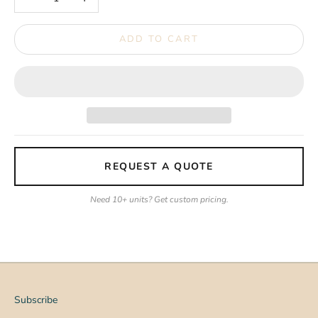
ADD TO CART
REQUEST A QUOTE
Need 10+ units? Get custom pricing.
Subscribe