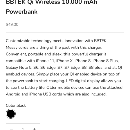
BBTEK Qi Wireless 10,000 mAh
Powerbank
Sale price
$49.00
Customizable technology meets innovation with BBTEK.
Messy cords are a thing of the past with this charger.
Convenient, portable and sleek, this powerful charger is
compatible with iPhone 11, iPhone X, iPhone 8, iPhone 8 Plus,
Galaxy Note 5, S6, S6 Edge, S7, S7 Edge, S8, S8 plus, and all QI
enabled devices. Simply place your QI enabled device on top of
the powerbank to start charging. LED digital display allows you
to see the battery life. Older mobile devices can use the attached
Android and iPhone USB cords which are also included.
Color:
black
black
Decrease quantity
Increase quantity