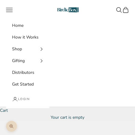
Skip to content
BirdieBox
Navigation menu
Search
Cart
Home
How it Works
Shop
Gifting
Distributors
Get Started
LOGIN
Cart
Your cart is empty
Zoom picture