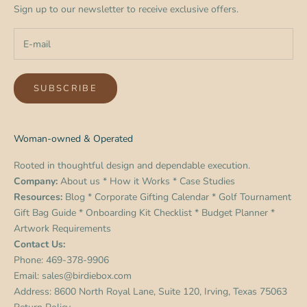
Sign up to our newsletter to receive exclusive offers.
SUBSCRIBE
Woman-owned & Operated
Rooted in thoughtful design and dependable execution.
Company:
About us
*
How it Works
*
Case Studies
Resources:
Blog
*
Corporate Gifting Calendar
*
Golf Tournament
Gift Bag Guide
*
Onboarding Kit Checklist
*
Budget Planner
*
Artwork Requirements
Contact Us:
Phone:
469-378-9906
Email:
sales@birdiebox.com
Address: 8600 North Royal Lane, Suite 120, Irving, Texas 75063